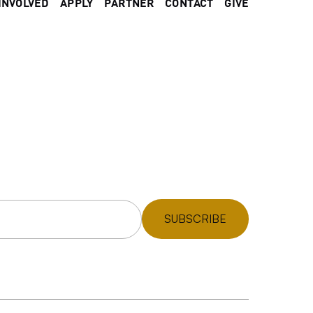
INVOLVED
APPLY
PARTNER
CONTACT
GIVE