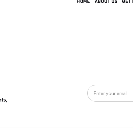
HOME
ABOUT US
GET 
nts,