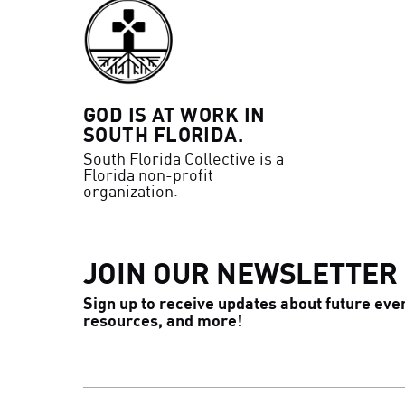
GOD IS AT WORK IN
SOUTH FLORIDA.
South Florida Collective is a
Florida non-profit
organization.
JOIN OUR NEWSLETTER
Sign up to receive updates about future eve
resources, and more!