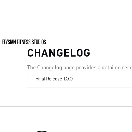
CHANGELOG
The Changelog page provides a detailed rec
Initial Release 1.0.0