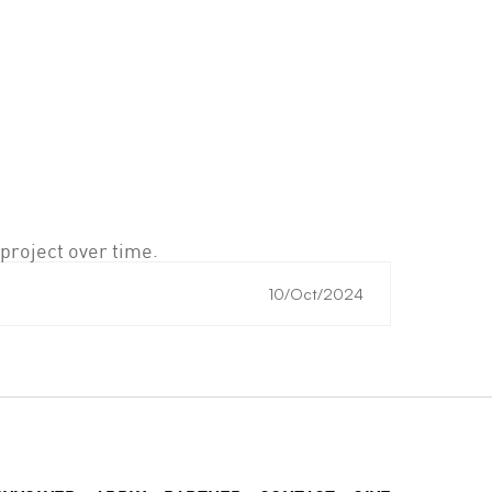
project over time.
10/Oct/2024