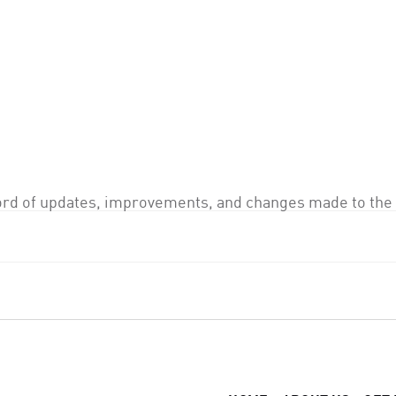
ord of updates, improvements, and changes made to the 